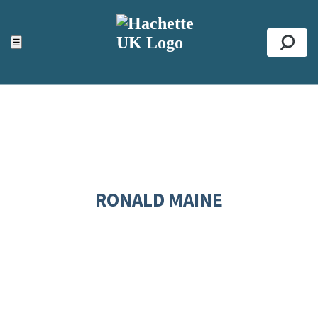
ACCESSIBILITY TOOLS
Top
☰
Se
RONALD MAINE