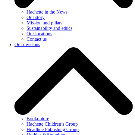
Hachette in the News
Our story
Mission and pillars
Sustainability and ethics
Our locations
Contact us
Our divisions
Bookouture
Hachette Children’s Group
Headline Publishing Group
Hodder & Stoughton