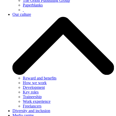
The Orion Publishing Group
Paperblanks
Our culture
Reward and benefits
How we work
Development
Key roles
Traineeship
Work experience
Freelancers
Diversity and inclusion
Media centre