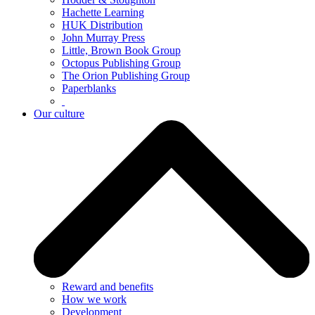
Hachette Learning
HUK Distribution
John Murray Press
Little, Brown Book Group
Octopus Publishing Group
The Orion Publishing Group
Paperblanks
Our culture
Reward and benefits
How we work
Development