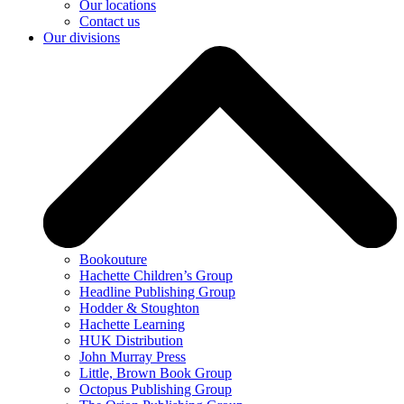
Our locations
Contact us
Our divisions
Bookouture
Hachette Children’s Group
Headline Publishing Group
Hodder & Stoughton
Hachette Learning
HUK Distribution
John Murray Press
Little, Brown Book Group
Octopus Publishing Group