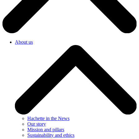
About us
Hachette in the News
Our story
Mission and pillars
Sustainability and ethics