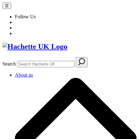
☰
Follow Us
Search
About us