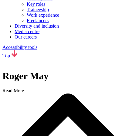
Key roles
Traineeship
Work experience
Freelancers
Diversity and inclusion
Media centre
Our careers
Accessibility tools
Top
Roger May
Read More