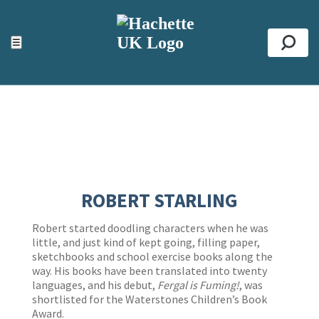
ACCESSIBILITY TOOLS
Top
☰
Se
ROBERT STARLING
Robert started doodling characters when he was
little, and just kind of kept going, filling paper,
sketchbooks and school exercise books along the
way. His books have been translated into twenty
languages, and his debut,
Fergal is Fuming!
, was
shortlisted for the Waterstones Children’s Book
Award.