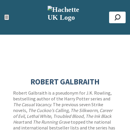
ACCESSIBILITY TOOLS
Top
☰
Se
ROBERT GALBRAITH
Robert Galbraith is a pseudonym for J.K. Rowling,
bestselling author of the Harry Potter series and
The Casual Vacancy
. The previous seven Strike
novels,
The Cuckoo’s Calling
,
The Silkworm
,
Career
of Evil
,
Lethal White
,
Troubled Blood,
The Ink Black
Heart
and
The Running Grave
topped the national
and international bestseller lists and the series has