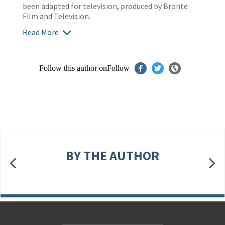
been adapted for television, produced by Brontë
Film and Television.
Read More
Follow this author on
Follow
BY THE AUTHOR