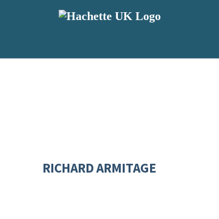
RICHARD ARMITAGE