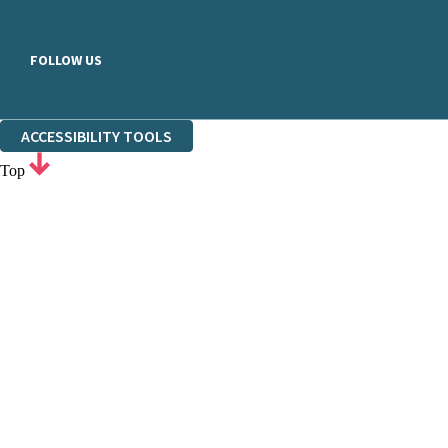
FOLLOW US
ACCESSIBILITY TOOLS
Top