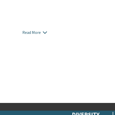
Read More
DIVERSITY