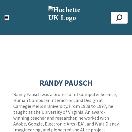
ACCESSIBILITY TOOLS
Top
☰
Se
RANDY PAUSCH
Randy Pausch was a professor of Computer Science,
Human Computer Interaction, and Design at
Carnegie Mellon University. From 1988 to 1997, he
taught at the University of Virginia. An award-
winning teacher and researcher, he worked with
Adobe, Google, Electronic Arts (EA), and Walt Disney
Imagineering, and pioneered the Alice project.