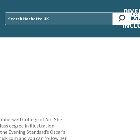
DIVE
AB
ME
O
O
O
A
DIVI
CUL
CAR
CEN
U
Sear
INCL
Camberwell College of Art. She
ass degree in illustration.
 the Evening Standard’s Oscar’s
nick.com
and you can follow her