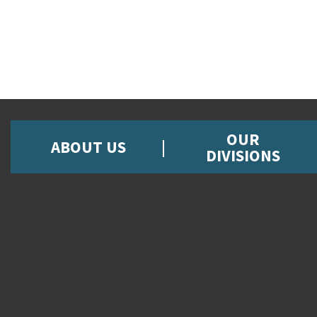
OUR
ABOUT US
DIVISIONS