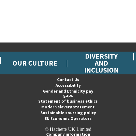
DIVERSITY
OUR CULTURE
AND
INCLUSION
Contact Us
Accessibility
Gender and Ethnicity pay
gaps
Statement of business ethics
Modern slavery statement
Sustainable sourcing policy
EU Economic Operators
© Hachette UK Limited
Company information