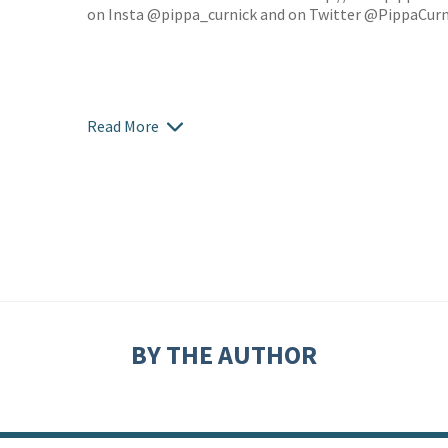
on Insta @pippa_curnick and on Twitter @PippaCurn
Read More
BY THE AUTHOR