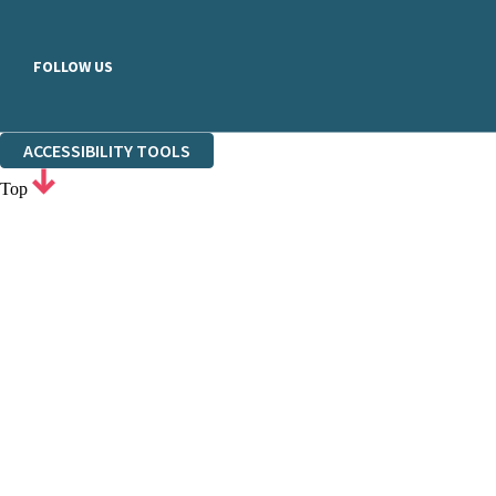
FOLLOW US
ACCESSIBILITY TOOLS
Top