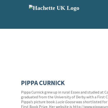
PIPPA CURNICK
Pippa Curnick grew up in rural Essex and studied at 
graduated from the University of Derby with a First Cl
Pippa’s picture book
Lucie Goose
was shortlisted for
First Book Prize. Her website is
http://www.pippacur