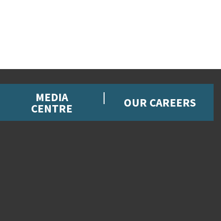
MEDIA
OUR CAREERS
CENTRE