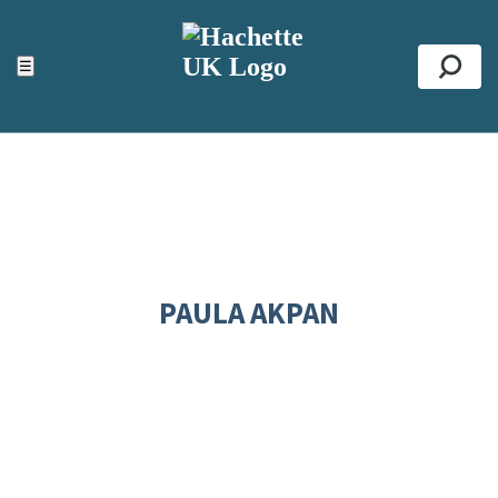
ACCESSIBILITY TOOLS
Top
☰
Se
PAULA AKPAN