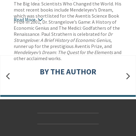
The Big Idea: Scientists Who Changed the World. His
most recent books include Mendeleyev’s Dream,
which was shortlisted for the Aventis Science Book
Read More
Prize in 2001, Dr. Strangelove’s Game: A History of
Economic Genius and The Medici: Godfathers of the
Renaissance. Paul Strathern is celebrated for
Dr
Strangelove: A Brief History of Economic Genius
,
runner up for the prestigious Aventis Prize, and
Mendeleyev’s Dream: The Quest for
the Elements
and
other acclaimed works.
BY THE AUTHOR
Contact Us
Accessibility
Gender and Ethnicity pay gaps
© Hachette UK Limited
Company information
Statement of business ethics