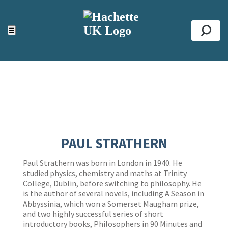
ACCESSIBILITY TOOLS
Top
☰
Se
PAUL STRATHERN
Paul Strathern was born in London in 1940. He
studied physics, chemistry and maths at Trinity
College, Dublin, before switching to philosophy. He
is the author of several novels, including A Season in
Abbyssinia, which won a Somerset Maugham prize,
and two highly successful series of short
introductory books, Philosophers in 90 Minutes and