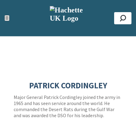
ACCESSIBILITY TOOLS
Top
☰
Se
PATRICK CORDINGLEY
Major General Patrick Cordingley joined the army in
1965 and has seen service around the world. He
commanded the Desert Rats during the Gulf War
and was awarded the DSO for his leadership.