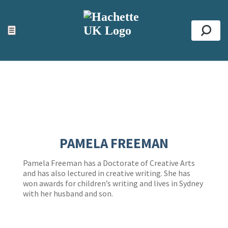
ACCESSIBILITY TOOLS
Top
☰
Se
PAMELA FREEMAN
Pamela Freeman has a Doctorate of Creative Arts
and has also lectured in creative writing. She has
won awards for children’s writing and lives in Sydney
with her husband and son.