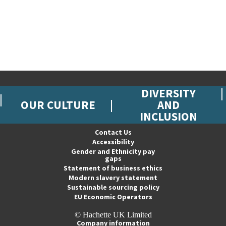
DIVERSITY
OUR CULTURE
AND
INCLUSION
Contact Us
Accessibility
Gender and Ethnicity pay
gaps
Statement of business ethics
Modern slavery statement
Sustainable sourcing policy
EU Economic Operators
© Hachette UK Limited
Company information