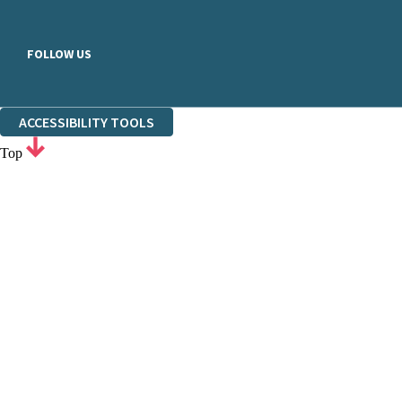
FOLLOW US
ACCESSIBILITY TOOLS
Top