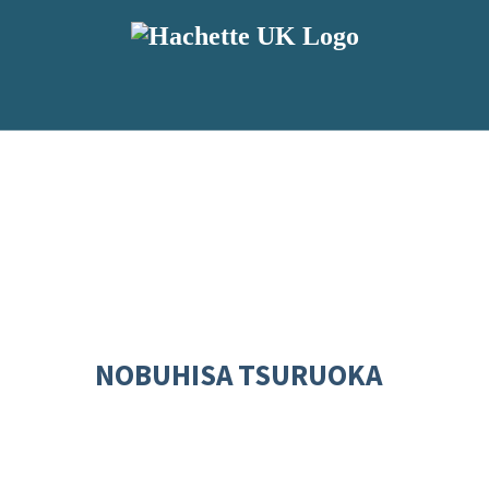
NOBUHISA TSURUOKA