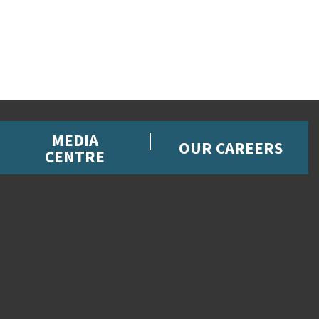
MEDIA
OUR CAREERS
CENTRE