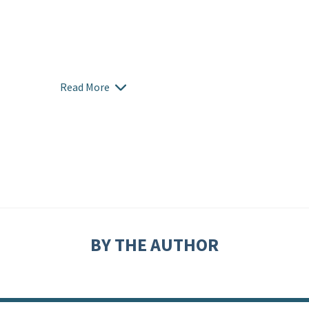
Read More
BY THE AUTHOR