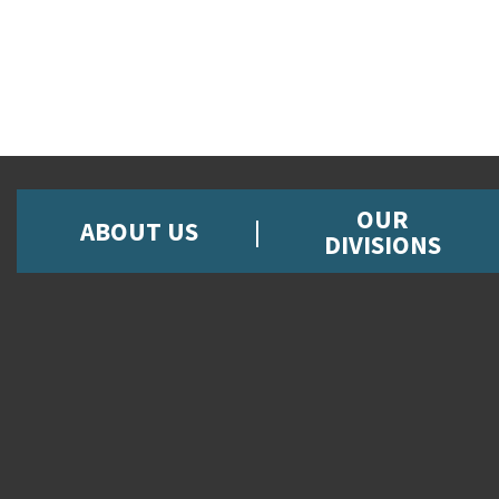
OUR
ABOUT US
DIVISIONS