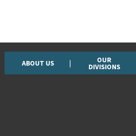
OUR
ABOUT US
DIVISIONS