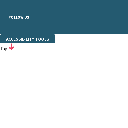
FOLLOW US
ACCESSIBILITY TOOLS
Top