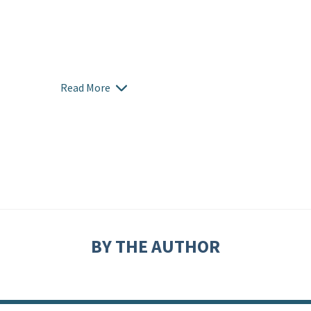
Read More
BY THE AUTHOR