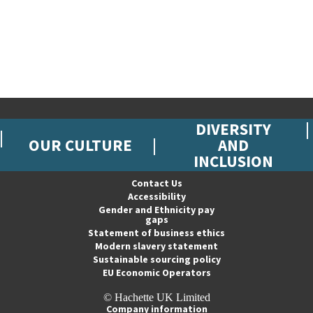
DIVERSITY
OUR CULTURE
AND
INCLUSION
Contact Us
Accessibility
Gender and Ethnicity pay
gaps
Statement of business ethics
Modern slavery statement
Sustainable sourcing policy
EU Economic Operators
© Hachette UK Limited
Company information