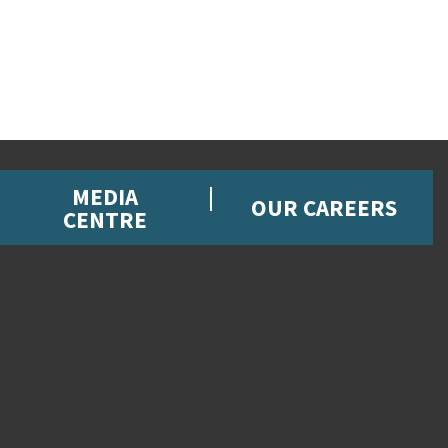
MEDIA
OUR CAREERS
CENTRE