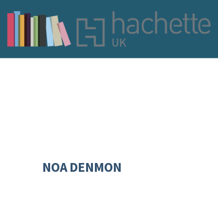
NOA DENMON