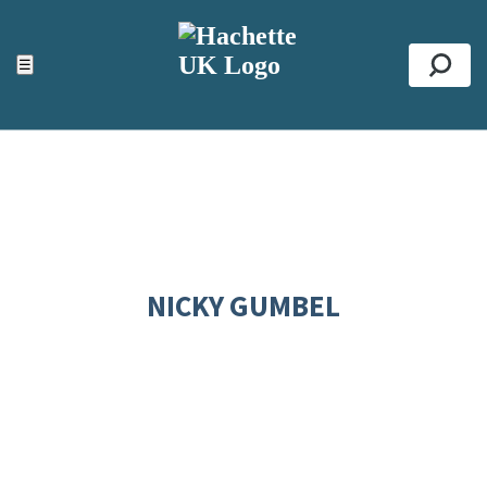
ACCESSIBILITY TOOLS
Top
☰
Se
NICKY GUMBEL