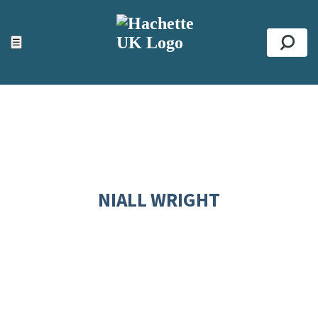
ACCESSIBILITY TOOLS
Top
☰
Se
NIALL WRIGHT