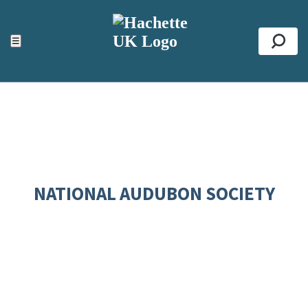
ACCESSIBILITY TOOLS
Top
☰
Se
NATIONAL AUDUBON SOCIETY