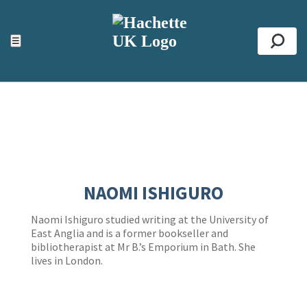
ACCESSIBILITY TOOLS
Top
☰
Se
NAOMI ISHIGURO
Naomi Ishiguro studied writing at the University of
East Anglia and is a former bookseller and
bibliotherapist at Mr B.’s Emporium in Bath. She
lives in London.