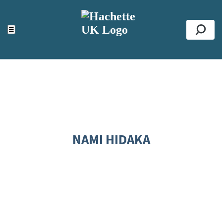
ACCESSIBILITY TOOLS
Top
☰
Se
NAMI HIDAKA