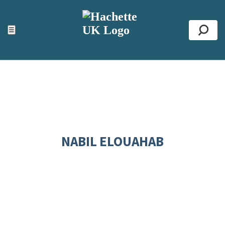
ACCESSIBILITY TOOLS
Top
☰
Se
NABIL ELOUAHAB