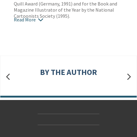
Quill Award (Germany, 1991) and for the Book and
Magazine Illustrator of the Year by the National
Cartoonists Society (1995).
Read More
BY THE AUTHOR
Contact Us
Accessibility
Gender and Ethnicity pay gaps
© Hachette UK Limited
Company information
Statement of business ethics