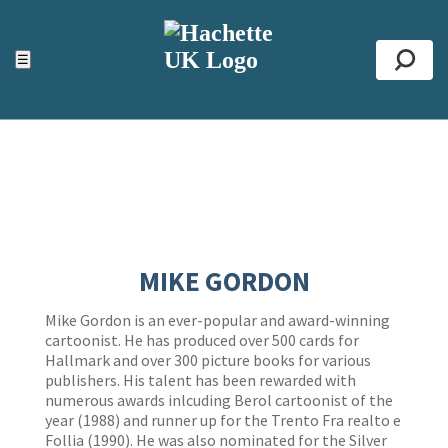
ACCESSIBILITY TOOLS
Top
☰
Se
MIKE GORDON
Mike Gordon is an ever-popular and award-winning
cartoonist. He has produced over 500 cards for
Hallmark and over 300 picture books for various
publishers. His talent has been rewarded with
numerous awards inlcuding Berol cartoonist of the
year (1988) and runner up for the Trento Fra realto e
Follia (1990). He was also nominated for the Silver