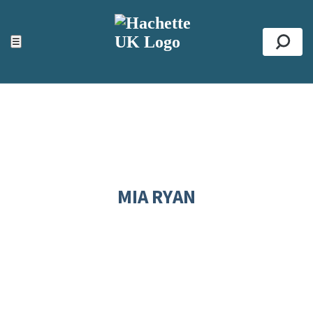
ACCESSIBILITY TOOLS
Top
☰
Se
MIA RYAN