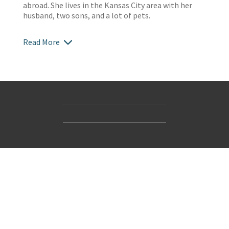
abroad. She lives in the Kansas City area with her
husband, two sons, and a lot of pets.
Read More
Contact Us
Accessibility
Gender and Ethnicity pay gaps
© Hachette UK Limited
Company information
Statement of business ethics
Privacy notices
Modern slavery statement
Use of cookies
Sustainable sourcing policy
Terms and conditions
EU Economic Operators
Pensions
Tax strategy