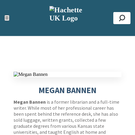
ACCESSIBILITY TOOLS
Top
☰
Se
MEGAN BANNEN
Me
gan Bannen
is a former librarian and a full-time
writer. While most of her professional career has
been spent behind the reference desk, she has also
sold luggage, written grants, collected a few
graduate degrees from various Kansas state
universities, and taught English at home and