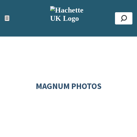
ACCESSIBILITY TOOLS
Top
☰
Se
MAGNUM PHOTOS