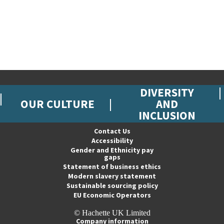
DIVERSITY
OUR CULTURE
AND
INCLUSION
Contact Us
Accessibility
Gender and Ethnicity pay
gaps
Statement of business ethics
Modern slavery statement
Sustainable sourcing policy
EU Economic Operators
© Hachette UK Limited
Company information