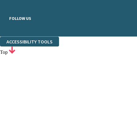
FOLLOW US
ACCESSIBILITY TOOLS
Top