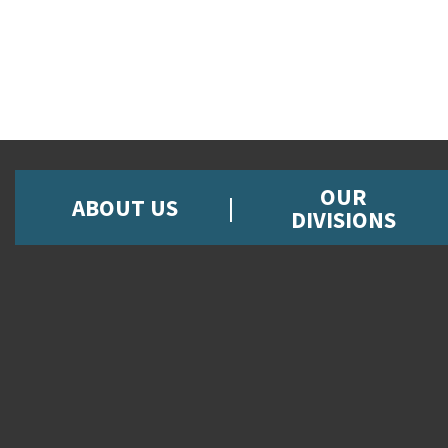
OUR
ABOUT US
DIVISIONS