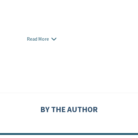
Read More
BY THE AUTHOR