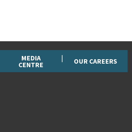
MEDIA
OUR CAREERS
CENTRE