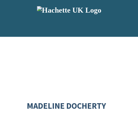
MADELINE DOCHERTY