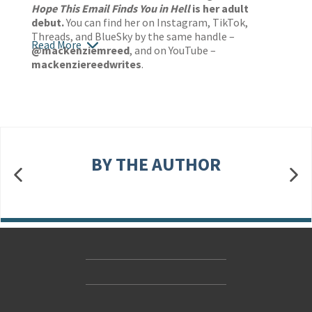
Hope This Email Finds You in Hell
is her adult
debut.
You can find her on Instagram, TikTok,
Threads, and BlueSky by the same handle –
Read More
@mackenziemreed
, and on YouTube –
mackenziereedwrites
.
BY THE AUTHOR
Contact Us
Accessibility
Gender and Ethnicity pay gaps
© Hachette UK Limited
Company information
Statement of business ethics