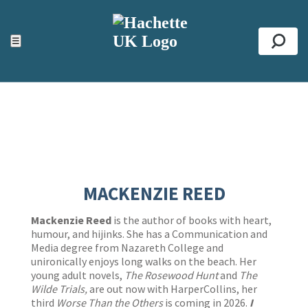
ACCESSIBILITY TOOLS
Top
☰
Se
MACKENZIE REED
Mackenzie Reed
is the author of books with heart,
humour, and hijinks. She has a Communication and
Media degree from Nazareth College and
unironically enjoys long walks on the beach. Her
young adult novels,
The Rosewood Hunt
and
The
Wilde Trials,
are out now with HarperCollins, her
third
Worse Than the Others
is coming in 2026.
I