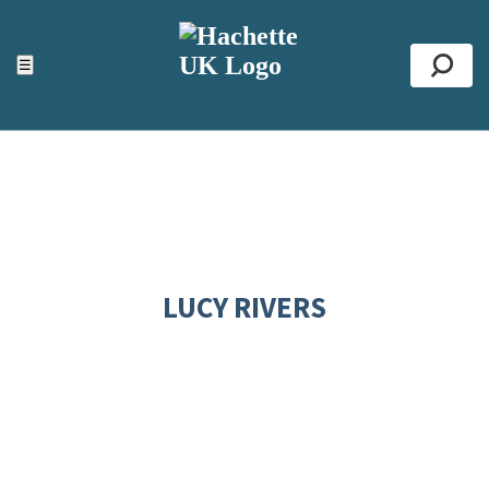
ACCESSIBILITY TOOLS
Top
☰
Se
LUCY RIVERS