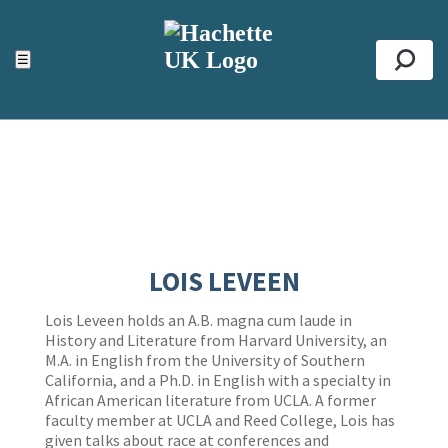
ACCESSIBILITY TOOLS
Top
☰
Se
LOIS LEVEEN
Lois Leveen holds an A.B. magna cum laude in
History and Literature from Harvard University, an
M.A. in English from the University of Southern
California, and a Ph.D. in English with a specialty in
African American literature from UCLA. A former
faculty member at UCLA and Reed College, Lois has
given talks about race at conferences and