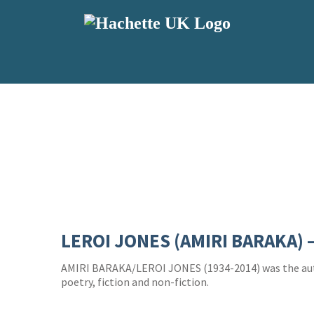
LEROI JONES (AMIRI BARAKA) 
AMIRI BARAKA/LEROI JONES (1934-2014) was the au
poetry, fiction and non-fiction.