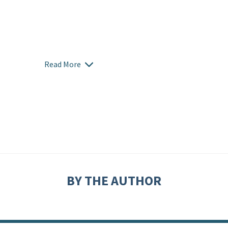
Read More
BY THE AUTHOR