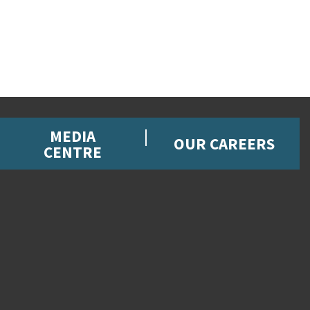
MEDIA
OUR CAREERS
CENTRE