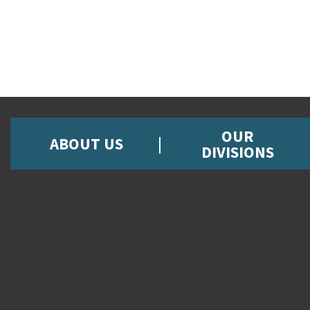
OUR
ABOUT US
DIVISIONS