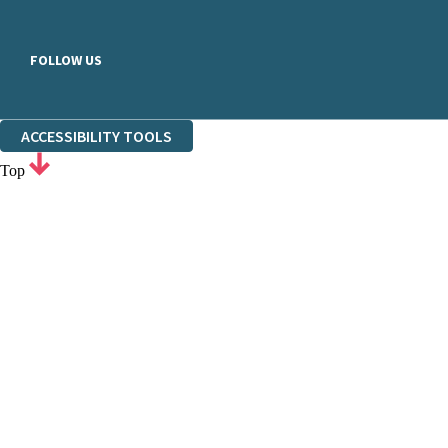
FOLLOW US
ACCESSIBILITY TOOLS
Top