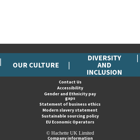
DIVERSITY
OUR CULTURE
AND
INCLUSION
Contact Us
Accessibility
Gender and Ethnicity pay
gaps
Statement of business ethics
Modern slavery statement
Sustainable sourcing policy
EU Economic Operators
© Hachette UK Limited
Company information