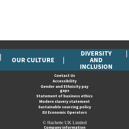
DIVERSITY
OUR CULTURE
AND
INCLUSION
Contact Us
Accessibility
Gender and Ethnicity pay
gaps
Statement of business ethics
Modern slavery statement
Sustainable sourcing policy
EU Economic Operators
© Hachette UK Limited
Company information