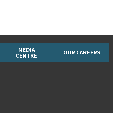
MEDIA
OUR CAREERS
CENTRE