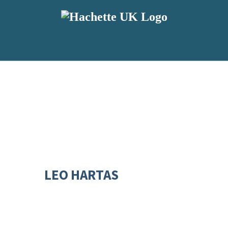
LEO HARTAS