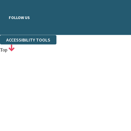
FOLLOW US
ACCESSIBILITY TOOLS
Top