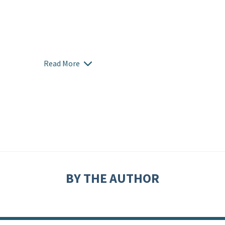
Read More
BY THE AUTHOR