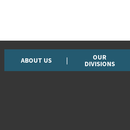
OUR
ABOUT US
DIVISIONS