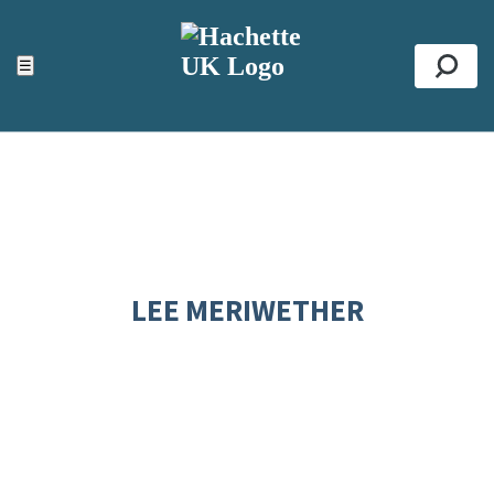
ACCESSIBILITY TOOLS
Top
☰
Se
LEE MERIWETHER