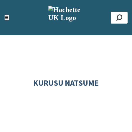
ACCESSIBILITY TOOLS
Top
☰
Se
KURUSU NATSUME