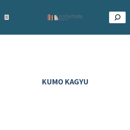
ACCESSIBILITY TOOLS
Top
☰
Se
KUMO KAGYU