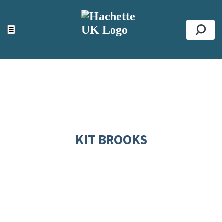
ACCESSIBILITY TOOLS
Top
☰
Se
KIT BROOKS