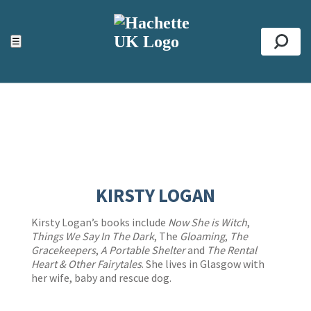
ACCESSIBILITY TOOLS
Top
☰
Se
KIRSTY LOGAN
Kirsty Logan’s books include
Now She is Witch
,
Things We Say In The Dark
, The
Gloaming
,
The
Gracekeepers
,
A Portable Shelter
and
The Rental
Heart & Other Fairytales
. She lives in Glasgow with
her wife, baby and rescue dog.