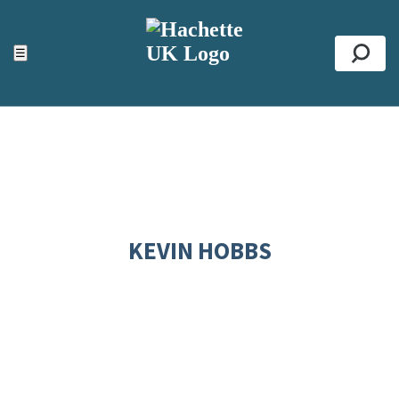
ACCESSIBILITY TOOLS
Top
☰
Se
KEVIN HOBBS