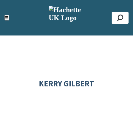
ACCESSIBILITY TOOLS
Top
☰
Se
KERRY GILBERT