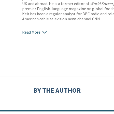
UK and abroad. He is a former editor of
World Soccer
premier English-language magazine on global football
Keir has been a regular analyst for BBC radio and tel
American cable television news channel CNN.
Read More
BY THE AUTHOR