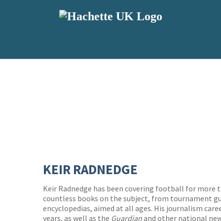
KEIR RADNEDGE
Keir Radnedge has been covering football for more t
countless books on the subject, from tournament g
encyclopedias, aimed at all ages. His journalism care
years, as well as the
Guardian
and other national ne