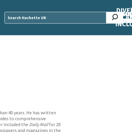
DIVE
AB
ME
O
O
O
A
DIVI
CUL
CAR
CEN
U
Sear
INCL
han 40 years. He has written
uides to comprehensive
er included the
Daily Mail
for 20
wspapers and magazines in the