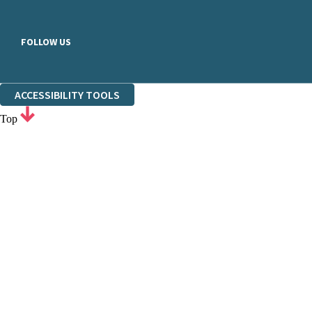
FOLLOW US
ACCESSIBILITY TOOLS
Top