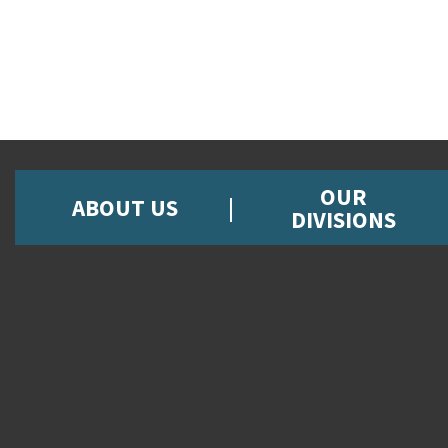
OUR
ABOUT US
DIVISIONS