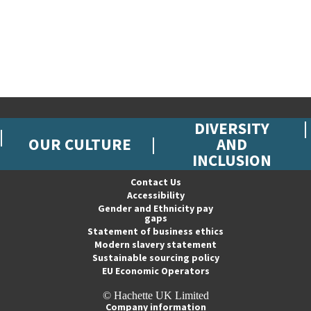
DIVERSITY
OUR CULTURE
AND
INCLUSION
Contact Us
Accessibility
Gender and Ethnicity pay
gaps
Statement of business ethics
Modern slavery statement
Sustainable sourcing policy
EU Economic Operators
© Hachette UK Limited
Company information