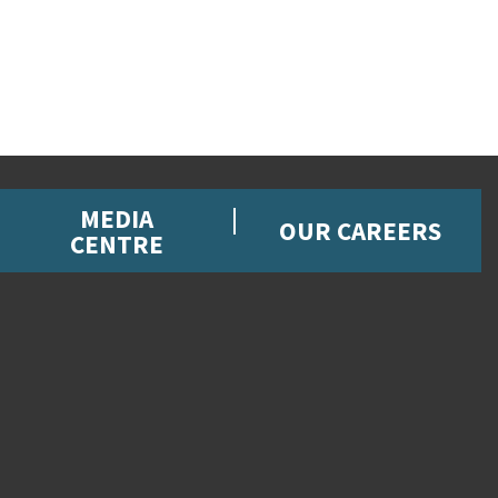
MEDIA
OUR CAREERS
CENTRE