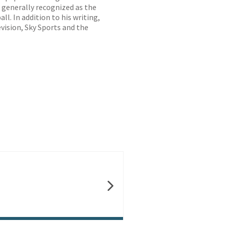
, generally recognized as the
. In addition to his writing,
evision, Sky Sports and the