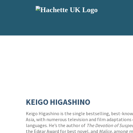
KEIGO HIGASHINO
Keigo Higashino is the single bestselling, best-kno
Asia, with numerous television and film adaptations 
languages. He’s the author of
The Devotion of Suspec
the Edgar Award for best novel, and
Malice
, among ma