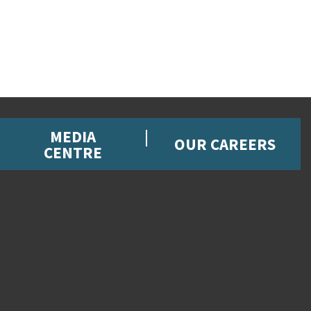
MEDIA
OUR CAREERS
CENTRE