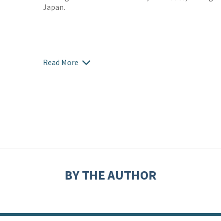
Japan.
Read More
BY THE AUTHOR