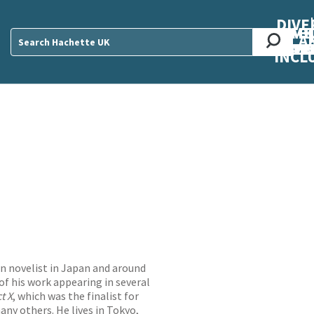
DIVE
AB
ME
O
O
O
A
DIVI
CUL
CAR
CEN
U
Sear
INCL
wn novelist in Japan and around
of his work appearing in several
t X
, which was the finalist for
ny others. He lives in Tokyo,