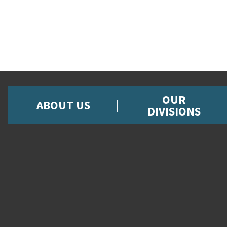
OUR
ABOUT US
DIVISIONS