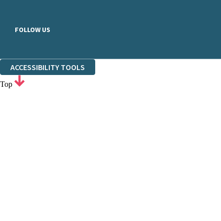
FOLLOW US
ACCESSIBILITY TOOLS
Top