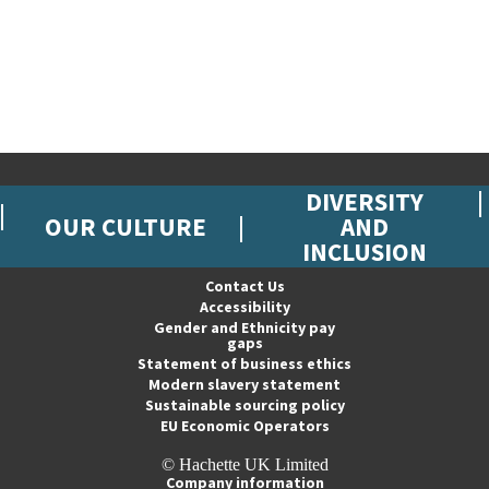
DIVERSITY
OUR CULTURE
AND
INCLUSION
Contact Us
Accessibility
Gender and Ethnicity pay
gaps
Statement of business ethics
Modern slavery statement
Sustainable sourcing policy
EU Economic Operators
© Hachette UK Limited
Company information