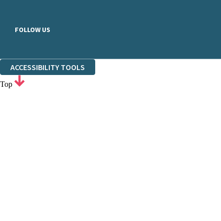
FOLLOW US
ACCESSIBILITY TOOLS
Top