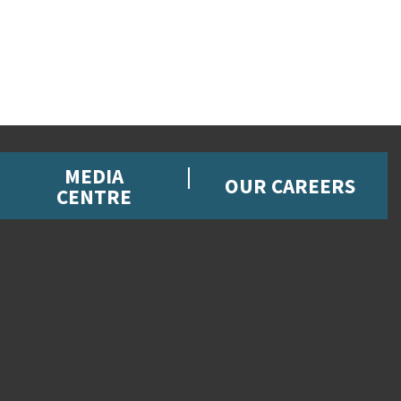
MEDIA
OUR CAREERS
CENTRE