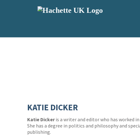
KATIE DICKER
Katie Dicker
is a writer and editor who has worked in 
She has a degree in politics and philosophy and specia
publishing.