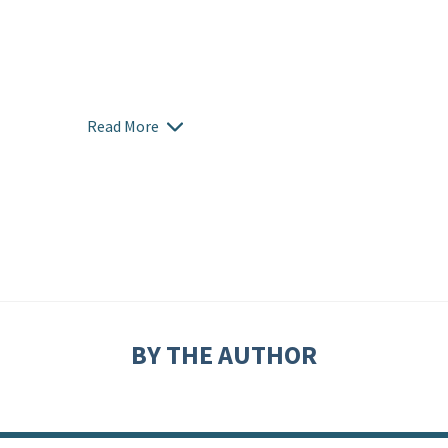
Read More
BY THE AUTHOR