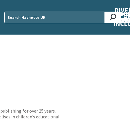
DIVE
AB
ME
O
O
O
A
DIVI
CUL
CAR
CEN
U
Sear
INCL
publishing for over 25 years.
lises in children’s educational