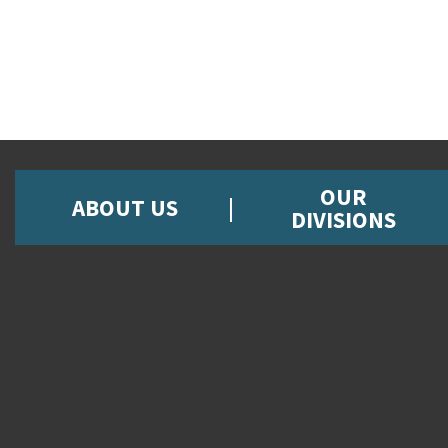
OUR
ABOUT US
DIVISIONS