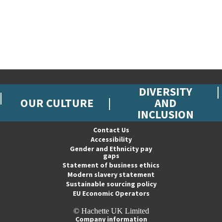
DIVERSITY
OUR CULTURE
AND
INCLUSION
Contact Us
Accessibility
Gender and Ethnicity pay
gaps
Statement of business ethics
Modern slavery statement
Sustainable sourcing policy
EU Economic Operators
© Hachette UK Limited
Company information