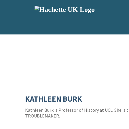
KATHLEEN BURK
Kathleen Burk is Professor of History at UCL. She is
TROUBLEMAKER.