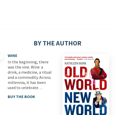
BY THE AUTHOR
WINE
In the beginning, there
was the vine. Wine: a
drink, a medicine, a ritual
and a commodity. Across
millennia, it has been
used to celebrate…
BUY THE BOOK