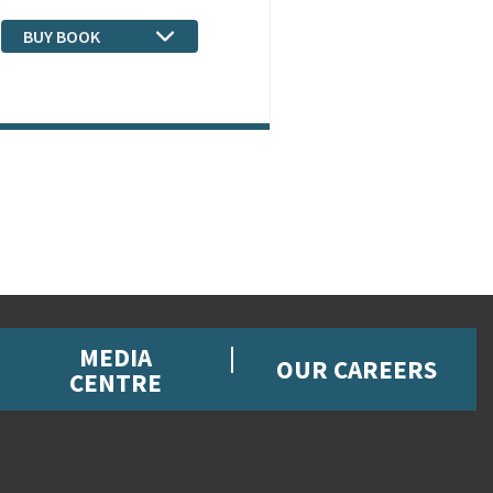
BUY BOOK
MEDIA
OUR CAREERS
CENTRE