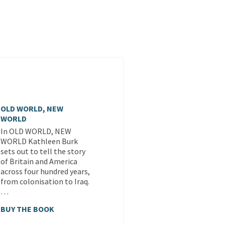
OLD WORLD, NEW
WORLD
In OLD WORLD, NEW
WORLD Kathleen Burk
sets out to tell the story
of Britain and America
across four hundred years,
from colonisation to Iraq.
…
BUY THE BOOK