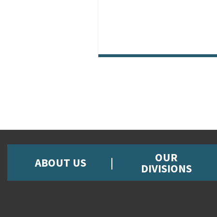
OUR
ABOUT US
DIVISIONS