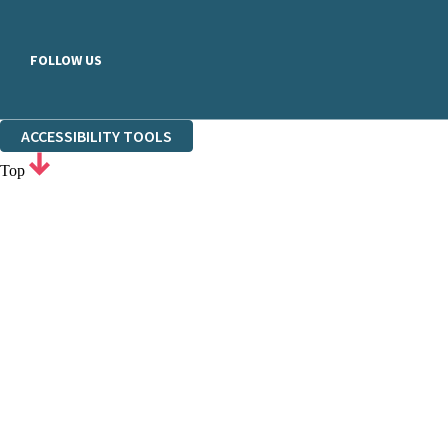
FOLLOW US
ACCESSIBILITY TOOLS
Top