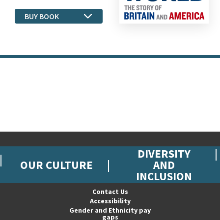
BUY BOOK
DIVERSITY
OUR CULTURE
AND
INCLUSION
Contact Us
Accessibility
Gender and Ethnicity pay
gaps