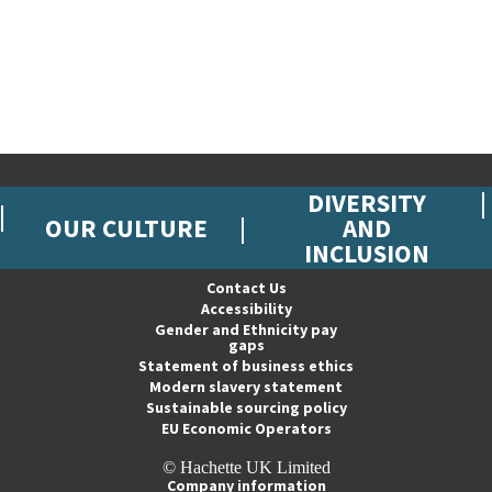
DIVERSITY
OUR CULTURE
AND
INCLUSION
Contact Us
Accessibility
Gender and Ethnicity pay
gaps
Statement of business ethics
Modern slavery statement
Sustainable sourcing policy
EU Economic Operators
© Hachette UK Limited
Company information