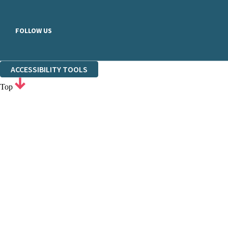
FOLLOW US
ACCESSIBILITY TOOLS
Top