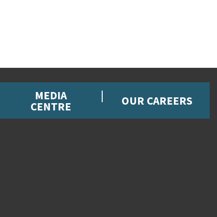
MEDIA
OUR CAREERS
CENTRE