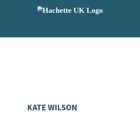
KATE WILSON