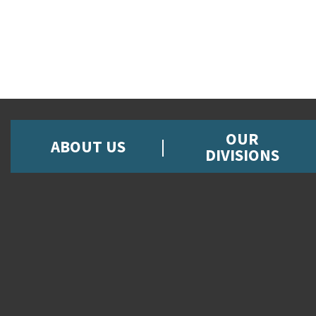
OUR
ABOUT US
DIVISIONS