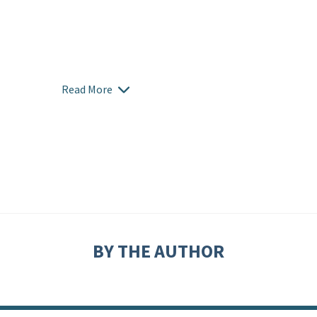
Read More
BY THE AUTHOR