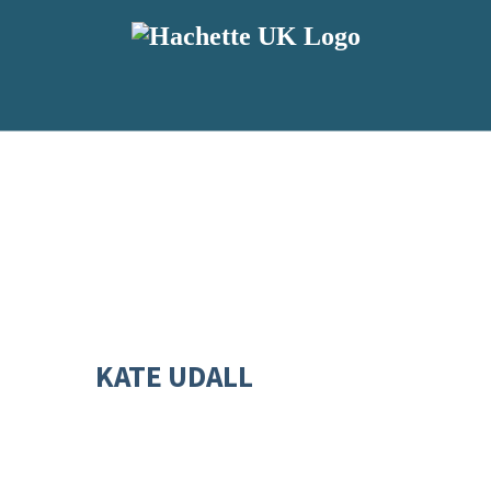
KATE UDALL