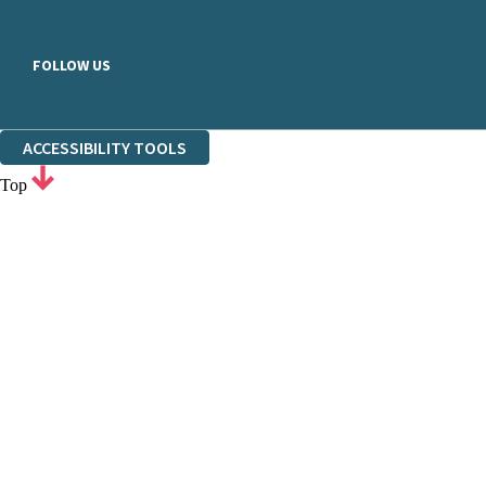
FOLLOW US
ACCESSIBILITY TOOLS
Top