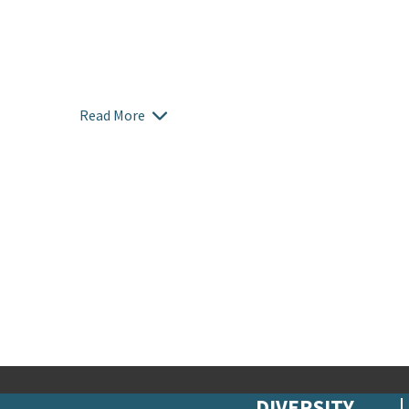
Read More
DIVERSITY