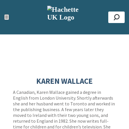
ACCESSIBILITY TOOLS
Top
☰
Se
KAREN WALLACE
A Canadian, Karen Wallace gained a degree in
English from London University. Shortly afterwards
she and her husband went to Toronto and worked in
the publishing business. A few years later they
moved to Ireland with their two young sons, and
returned to England in 1982. She now writes full-
time for children and for children’s television. She