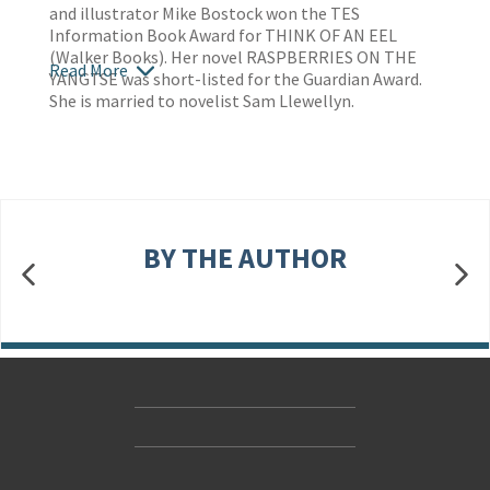
and illustrator Mike Bostock won the TES
Information Book Award for THINK OF AN EEL
(Walker Books). Her novel RASPBERRIES ON THE
Read More
YANGTSE was short-listed for the Guardian Award.
She is married to novelist Sam Llewellyn.
BY THE AUTHOR
Contact Us
Accessibility
Gender and Ethnicity pay gaps
© Hachette UK Limited
Company information
Statement of business ethics