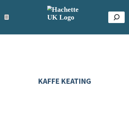
ACCESSIBILITY TOOLS
Top
☰
Se
KAFFE KEATING