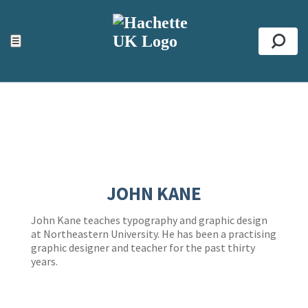
ACCESSIBILITY TOOLS
Top
☰
Se
JOHN KANE
John Kane teaches typography and graphic design
at Northeastern University. He has been a practising
graphic designer and teacher for the past thirty
years.