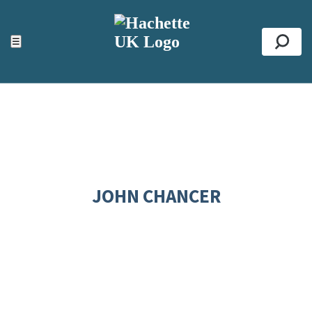
ACCESSIBILITY TOOLS
Top
☰
Se
JOHN CHANCER