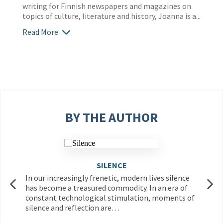
writing for Finnish newspapers and magazines on
topics of culture, literature and history, Joanna is a...
Read More
BY THE AUTHOR
SILENCE
In our increasingly frenetic, modern lives silence
has become a treasured commodity. In an era of
constant technological stimulation, moments of
silence and reflection are…