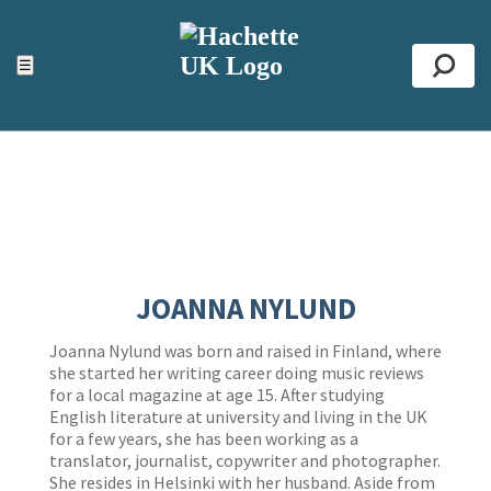
ACCESSIBILITY TOOLS
Top
☰
Se
JOANNA NYLUND
Joanna Nylund was born and raised in Finland, where
she started her writing career doing music reviews
for a local magazine at age 15. After studying
English literature at university and living in the UK
for a few years, she has been working as a
translator, journalist, copywriter and photographer.
She resides in Helsinki with her husband. Aside from