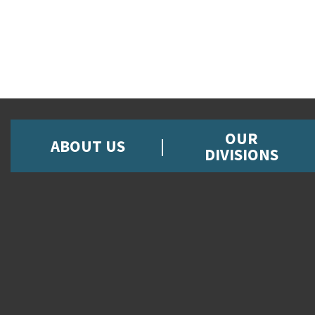
OUR
ABOUT US
DIVISIONS