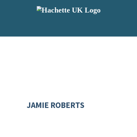
JAMIE ROBERTS