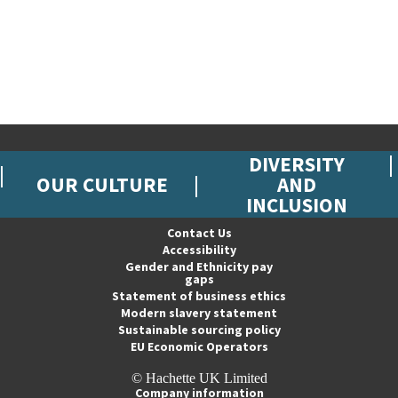
DIVERSITY
OUR CULTURE
AND
INCLUSION
Contact Us
Accessibility
Gender and Ethnicity pay
gaps
Statement of business ethics
Modern slavery statement
Sustainable sourcing policy
EU Economic Operators
© Hachette UK Limited
Company information