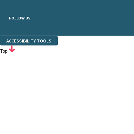
FOLLOW US
ACCESSIBILITY TOOLS
Top