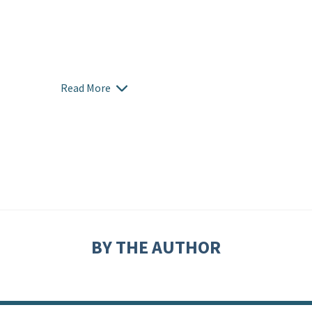
Read More
BY THE AUTHOR