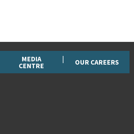
MEDIA
OUR CAREERS
CENTRE