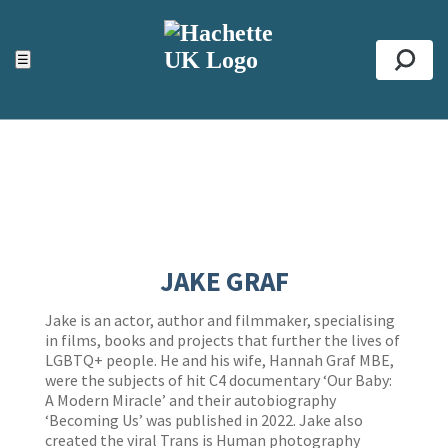
ACCESSIBILITY TOOLS
Top
☰
Se
JAKE GRAF
Jake is an actor, author and filmmaker, specialising
in films, books and projects that further the lives of
LGBTQ+ people. He and his wife, Hannah Graf MBE,
were the subjects of hit C4 documentary ‘Our Baby:
A Modern Miracle’ and their autobiography
‘Becoming Us’ was published in 2022. Jake also
created the viral Trans is Human photography