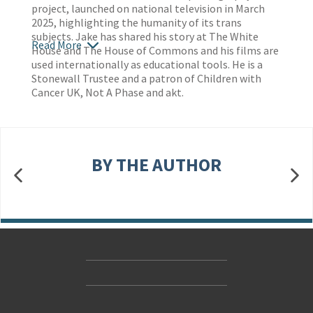
project, launched on national television in March
2025, highlighting the humanity of its trans
subjects. Jake has shared his story at The White
Read More
House and The House of Commons and his films are
used internationally as educational tools. He is a
Stonewall Trustee and a patron of Children with
Cancer UK, Not A Phase and akt.
BY THE AUTHOR
Contact Us
Accessibility
Gender and Ethnicity pay gaps
© Hachette UK Limited
Company information
Statement of business ethics