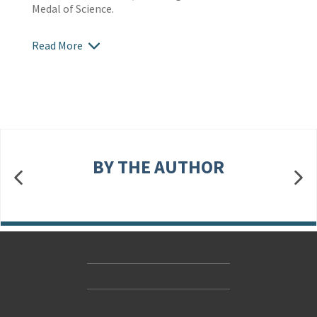
Medal of Science.
Read More
BY THE AUTHOR
Contact Us
Accessibility
Gender and Ethnicity pay gaps
© Hachette UK Limited
Company information
Statement of business ethics