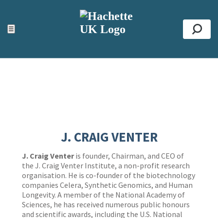
ACCESSIBILITY TOOLS
Top
☰
Se
J. CRAIG VENTER
J. Craig Venter
is founder, Chairman, and CEO of
the J. Craig Venter Institute, a non-profit research
organisation. He is co-founder of the biotechnology
companies Celera, Synthetic Genomics, and Human
Longevity. A member of the National Academy of
Sciences, he has received numerous public honours
and scientific awards, including the U.S. National